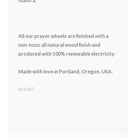
mantra.
All our prayer wheels are finished with a
non-toxic all natural wood finish and
produced with 100% renewable electricity.
Made with love in Portland, Oregon. USA.
W1497