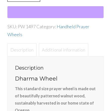
Dharma
Wheel
quantity
SKU:
PW 1497
Category:
Handheld Prayer
Wheels
Description
Additional information
Description
Dharma Wheel
This standard size prayer wheel is made out
of beautifully patterned walnut wood,
sustainably harvested in our home state of
Oregon.