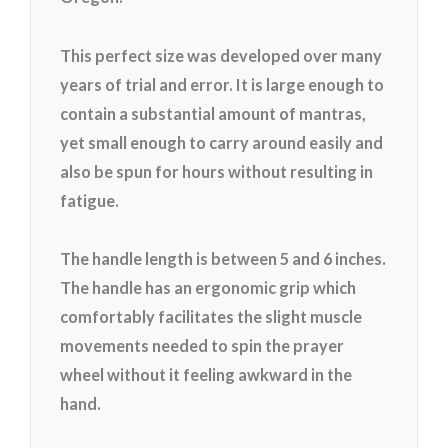
This perfect size was developed over many
years of trial and error. It is large enough to
contain a substantial amount of mantras,
yet small enough to carry around easily and
also be spun for hours without resulting in
fatigue.
The handle length is between 5 and 6 inches.
The handle has an ergonomic grip which
comfortably facilitates the slight muscle
movements needed to spin the prayer
wheel without it feeling awkward in the
hand.