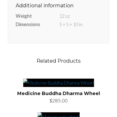
Additional information
Weight
12 oz
Dimensions
5 × 5 × 10 in
Related Products
Medicine Buddha Dharma Wheel
$
285.00