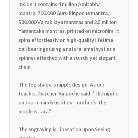
Inside it contains 4 million Amitabha
mantra, 700.000 Guru Rinpoche mantra,
530.000 Vajrakilaya mantras and 2.5 million
Yamantaka mantras, printed on microfilm. It
spin
s effortlessly on high-quality lifetime
ball bearings using a natural amethyst as a
spinner attached with a sturdy yet elegant
chain.
The top shape is nipple design. As our
teacher, Garchen Rinpoche said: “The nipple
on top reminds us of our mother’s, the
nipple is Tara.”
The engraving is Liberation upon Seeing