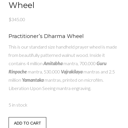
Wheel
$
345.00
Practitioner’s Dharma Wheel
This is our standard size handheld prayer wheel is made
from beautifully patterned walnut wood. Inside it
contains 4 million
Amitabha
mantra, 700.000
Guru
Rinpoche
mantra, 530.000
Vajrakilaya
mantras and 2.5
million
Yamantaka
mantras, printed on microfilm.
Liberation Upon Seeing mantra engraving.
5 in stock
Practitioner's
ADD TO CART