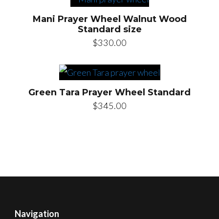
Mani Prayer Wheel Walnut Wood
Standard size
$
330.00
Green Tara Prayer Wheel Standard
$
345.00
Navigation