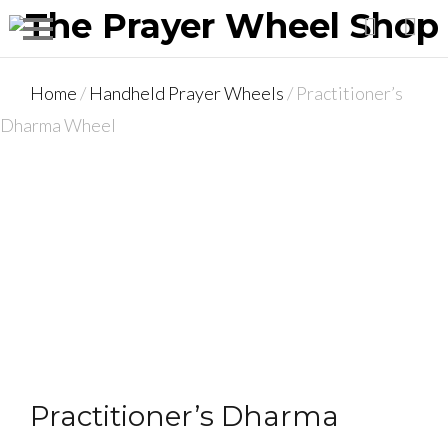
Home
/
Handheld Prayer Wheels
/ Practitioner’s
Dharma Wheel
Practitioner’s Dharma