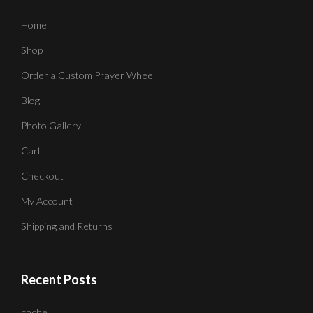
Home
Shop
Order a Custom Prayer Wheel
Blog
Photo Gallery
Cart
Checkout
My Account
Shipping and Returns
Recent Posts
cache