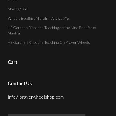
Moving Sale!
What is Buddhist Microfilm Anyway????
HE Garchen Rinpoche Teaching on the Nine Benefits of
Mantra
HE Garchen Rinpoche Teaching On Prayer Wheels
Cart
Contact Us
info@prayerwheelshop.com