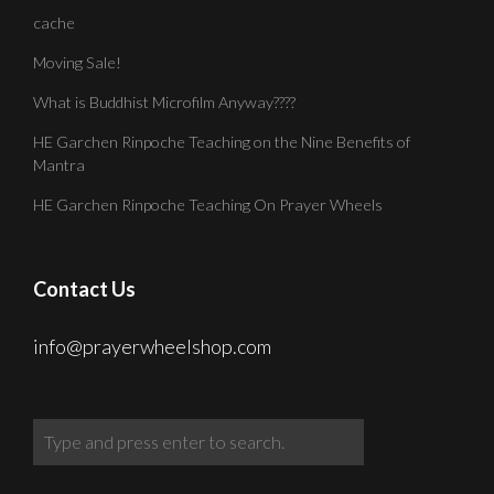
cache
Moving Sale!
What is Buddhist Microfilm Anyway????
HE Garchen Rinpoche Teaching on the Nine Benefits of
Mantra
HE Garchen Rinpoche Teaching On Prayer Wheels
Contact Us
info@prayerwheelshop.com