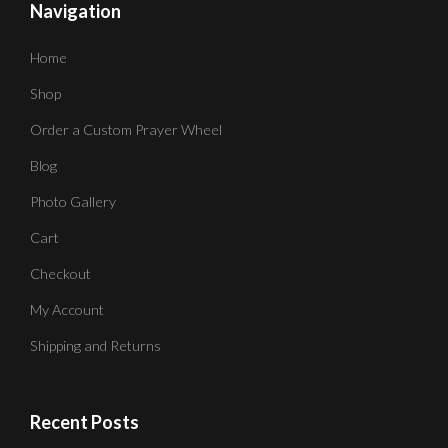
Navigation
Home
Shop
Order a Custom Prayer Wheel
Blog
Photo Gallery
Cart
Checkout
My Account
Shipping and Returns
Recent Posts