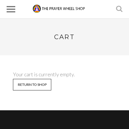
CART
Your cart is currently empty.
RETURN TO SHOP