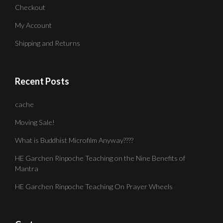
Checkout
My Account
Shipping and Returns
Recent Posts
cache
Moving Sale!
What is Buddhist Microfilm Anyway????
HE Garchen Rinpoche Teaching on the Nine Benefits of
Mantra
HE Garchen Rinpoche Teaching On Prayer Wheels