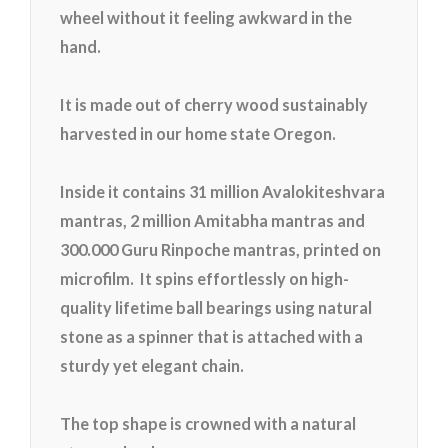
wheel without it feeling awkward in the
hand.
It is made out of cherry wood sustainably
harvested in our home state Oregon.
Inside it contains 31 million Avalokiteshvara
mantras, 2 million Amitabha
mantras and
300.000 Guru Rinpoche mantras, printed on
microfilm. It spins effortlessly on high-
quality lifetime ball bearings using natural
stone as a spinner that is attached with a
sturdy yet elegant chain.
The top shape is crowned with a natural