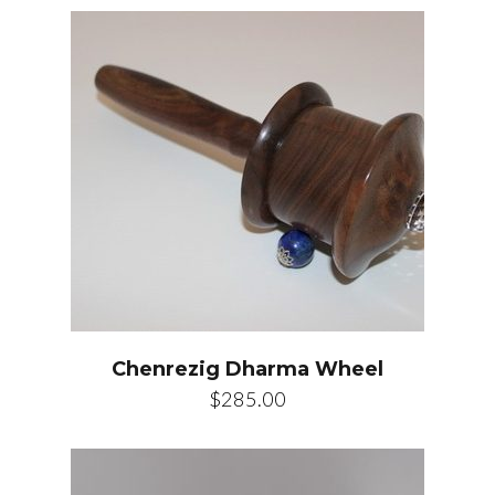
Chenrezig Dharma Wheel
$
285.00