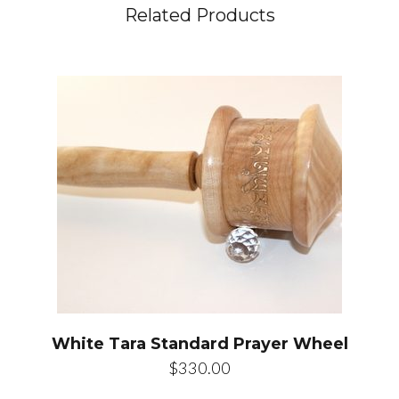
Related Products
White Tara Standard Prayer Wheel
$
330.00