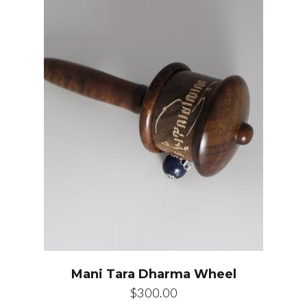
Mani Tara Dharma Wheel
$
300.00