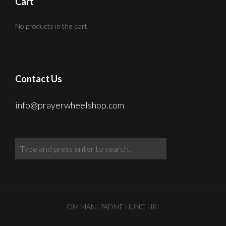
Cart
No products in the cart.
Contact Us
info@prayerwheelshop.com
OM MANI PADME HUNG HRI