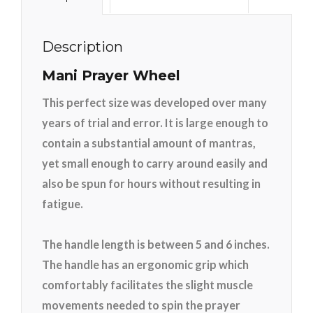
Description
Mani Prayer Wheel
This perfect size was developed over many
years of trial and error. It is large enough to
contain a substantial amount of mantras,
yet small enough to carry around easily and
also be spun for hours without resulting in
fatigue.
The handle length is between 5 and 6 inches.
The handle has an ergonomic grip which
comfortably facilitates the slight muscle
movements needed to spin the prayer