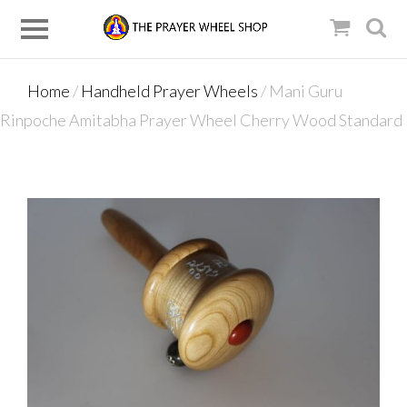
Home
/
Handheld Prayer Wheels
/ Mani Guru
Rinpoche Amitabha Prayer Wheel Cherry Wood Standard