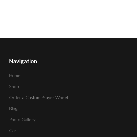
Navigation
Home
Shop
Order a Custom Prayer Wheel
Blog
Photo Gallery
Cart