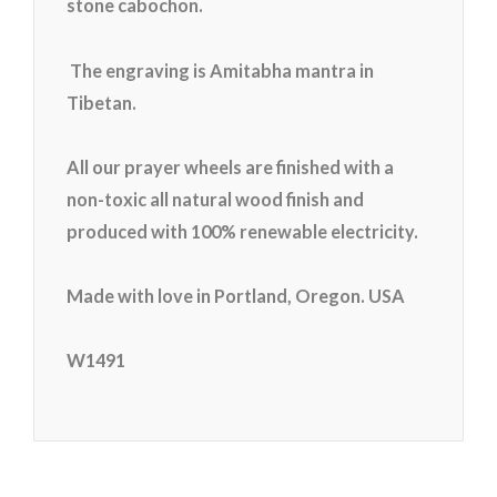
stone cabochon.
The engraving is Amitabha mantra in
Tibetan.
All our prayer wheels are finished with a
non-toxic all natural wood finish and
produced with 100% renewable electricity.
Made with love in Portland, Oregon. USA
W1491