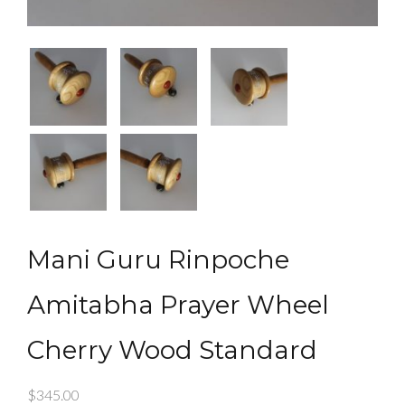
Mani Guru Rinpoche
Amitabha Prayer Wheel
Cherry Wood Standard
$
345.00