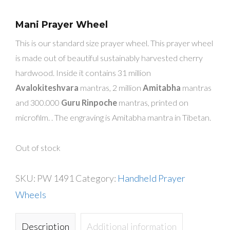
Mani Prayer Wheel
This is our standard size prayer wheel. This prayer wheel
is made out of beautiful sustainably harvested cherry
hardwood. Inside it contains 31 million
Avalokiteshvara
mantras, 2 million
Amitabha
mantras
and 300.000
Guru Rinpoche
mantras, printed on
microfilm. . The engraving is Amitabha mantra in Tibetan.
Out of stock
SKU:
PW 1491
Category:
Handheld Prayer
Wheels
Description
Additional information