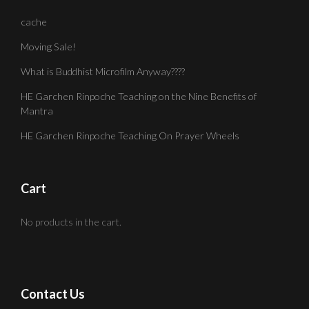
cache
Moving Sale!
What is Buddhist Microfilm Anyway????
HE Garchen Rinpoche Teaching on the Nine Benefits of
Mantra
HE Garchen Rinpoche Teaching On Prayer Wheels
Cart
No products in the cart.
Contact Us