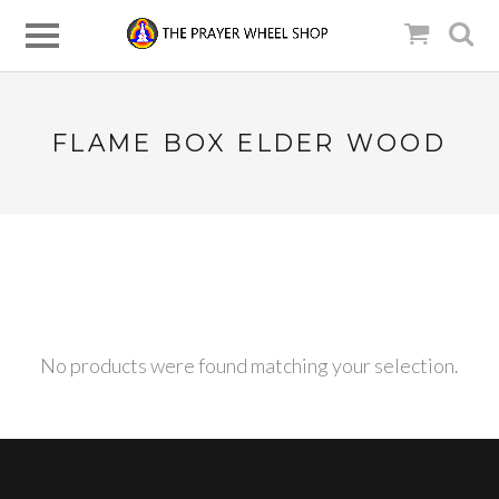
FLAME BOX ELDER WOOD
No products were found matching your selection.