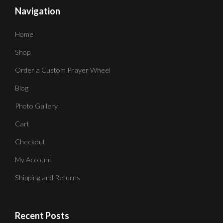
Navigation
Home
Shop
Order a Custom Prayer Wheel
Blog
Photo Gallery
Cart
Checkout
My Account
Shipping and Returns
Recent Posts